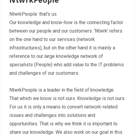
Contact
NtwrkPeople: that's us
Our knowledge and know-how is the connecting factor
between our people and our customers. 'Ntwrk' refers
on the one hand to our services (network
infrastructures), but on the other hand it is mainly a
reference to our large knowledge network of
specialists (People) who add value to the IT problems
and challenges of our customers.
NtwrkPeople is a leader in the field of knowledge.
That which we know is not ours. Knowledge is not ours.
For us it is only a means to convert network-related
issues and challenges into solutions and
opportunities. That is why we think it is important to
share our knowledge. We also work on our goal in this