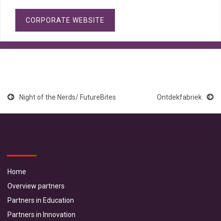
CORPORATE WEBSITE
Night of the Nerds/ FutureBites
Ontdekfabriek
Home
Overview partners
Partners in Education
Partners in Innovation