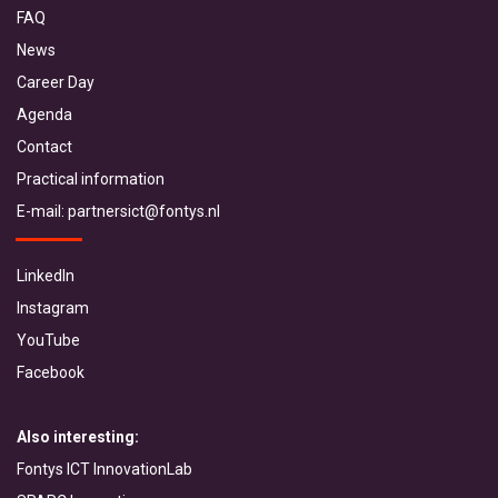
FAQ
News
Career Day
Agenda
Contact
Practical information
E-mail:
partnersict@fontys.nl
LinkedIn
Instagram
YouTube
Facebook
Also interesting:
Fontys ICT InnovationLab