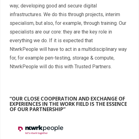
way; developing good and secure digital
infrastructures. We do this through projects, interim
specialism, but also, for example, through training. Our
specialists are our core: they are the key role in
everything we do. If it is expected that
NtwrkPeople will have to act in a multidisciplinary way
for, for example pen-testing, storage & compute,
NtwrkPeople will do this with Trusted Partners.
“OUR CLOSE COOPERATION AND EXCHANGE OF
EXPERIENCES IN THE WORK FIELD IS THE ESSENCE
OF OUR PARTNERSHIP”