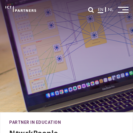
EN
NL
Home
Overview Partners
Partners in Education
Partners in Innovation
News
FAQ
Fontys ICT Career Day
PARTNER IN EDUCATION
Agenda
NtwrkPeople