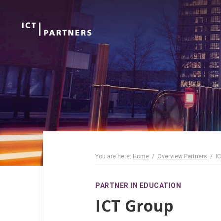
You are here:
Home
Overview Partners
I
PARTNER IN EDUCATION
ICT Group