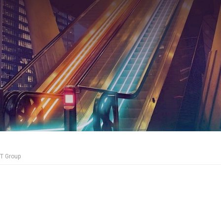
CT Group