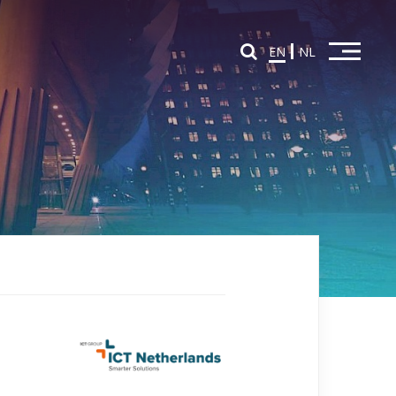
EN
NL
Home
Overview Partners
Partners in Education
Partners in Innovation
News