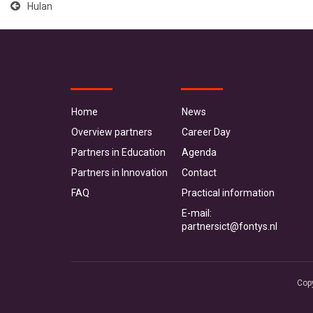
Hulan
Home
News
Overview partners
Career Day
Partners in Education
Agenda
Partners in Innovation
Contact
FAQ
Practical information
E-mail:
partnersict@fontys.nl
Cop