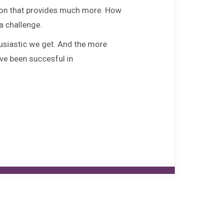
FAQ
tion that provides much more. How
a challenge.
Fontys ICT Career Day
usiastic we get. And the more
ave been succesful in
Agenda
Contact