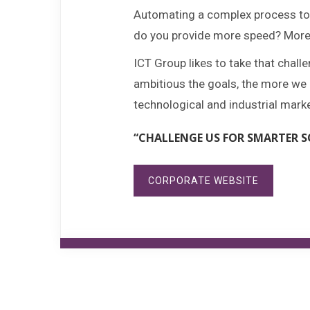
Automating a complex process to 
do you provide more speed? More c
ICT Group likes to take that chal
ambitious the goals, the more we p
technological and industrial mark
“CHALLENGE US FOR SMARTER S
CORPORATE WEBSITE