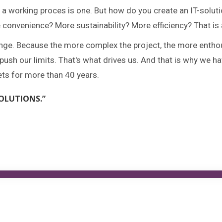
a working proces is one. But how do you create an IT-solu
onvenience? More sustainability? More efficiency? That is 
lenge. Because the more complex the project, the more entho
ush our limits. That's what drives us. And that is why we h
ets for more than 40 years.
OLUTIONS.”