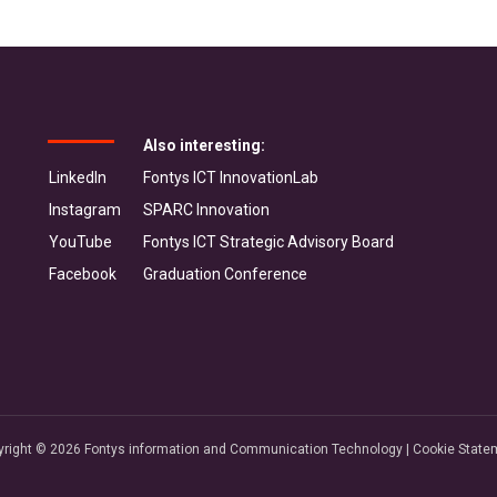
Also interesting:
LinkedIn
Fontys ICT InnovationLab
Instagram
SPARC Innovation
YouTube
Fontys ICT Strategic Advisory Board
Facebook
Graduation Conference
yright © 2026 Fontys information and Communication Technology |
Cookie State