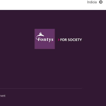
Indicia
ment