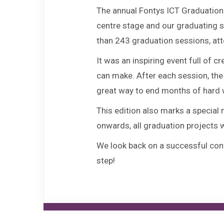
The annual Fontys ICT Graduation 
centre stage and our graduating st
than 243 graduation sessions, att
It was an inspiring event full of
can make. After each session, the
great way to end months of hard 
This edition also marks a special
onwards, all graduation projects w
We look back on a successful conf
step!