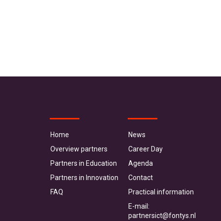
Home
News
Overview partners
Career Day
Partners in Education
Agenda
Partners in Innovation
Contact
FAQ
Practical information
E-mail:
partnersict@fontys.nl