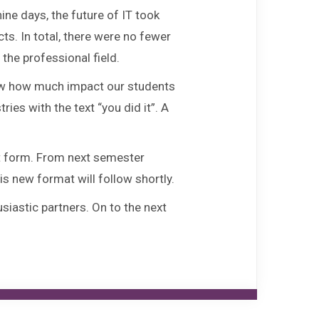
FAQ
ne days, the future of IT took
ts. In total, there were no fewer
Fontys ICT Career Day
the professional field.
show how much impact our students
Agenda
es with the text “you did it”. A
Contact
nt form. From next semester
is new format will follow shortly.
iastic partners. On to the next