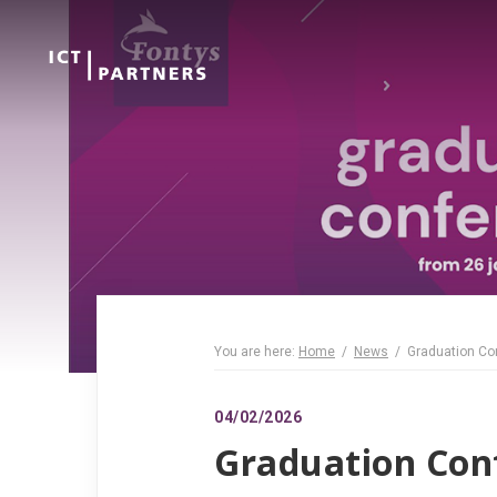
You are here:
Home
News
Graduation Co
04/02/2026
Graduation Con