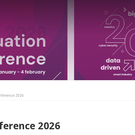
nference 2026
ference 2026