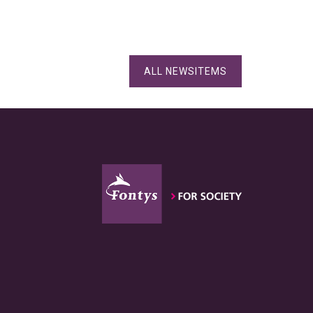
ALL NEWSITEMS