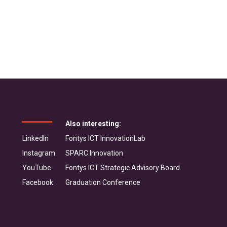
Also interesting:
LinkedIn
Fontys ICT InnovationLab
Instagram
SPARC Innovation
YouTube
Fontys ICT Strategic Advisory Board
Facebook
Graduation Conference