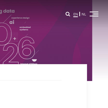
EN
NL
Home
Overview Partners
Partners in Education
Partners in Innovation
News