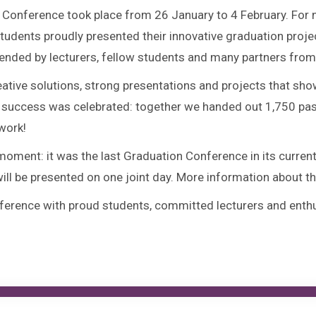
Conference took place from 26 January to 4 February. For ni
udents proudly presented their innovative graduation projec
ended by lecturers, fellow students and many partners from 
 creative solutions, strong presentations and projects that 
 success was celebrated: together we handed out 1,750 pastri
work!
 moment: it was the last Graduation Conference in its curre
ill be presented on one joint day. More information about th
erence with proud students, committed lecturers and enthus